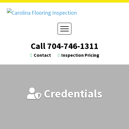
Skip
to
content
Call
704-746-1311
Contact
Inspection Pricing
Credentials