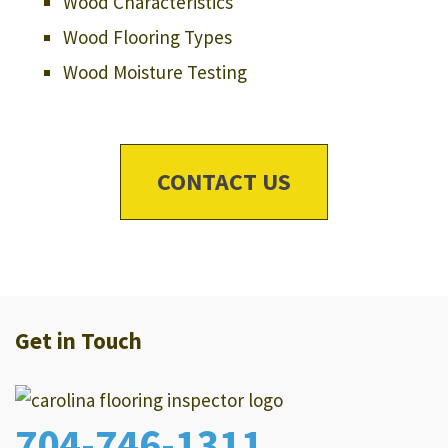
Wood Characteristics
Wood Flooring Types
Wood Moisture Testing
CONTACT US
Get in Touch
704-746-1311