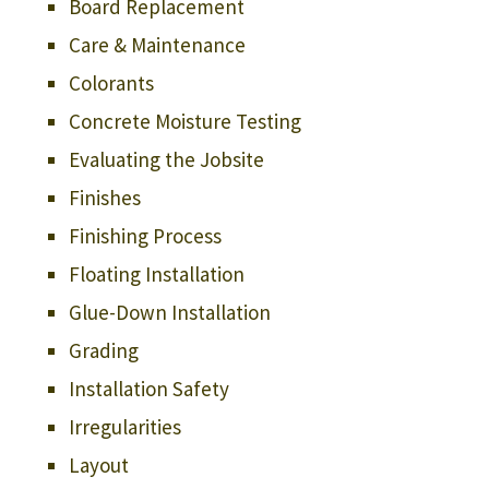
Board Replacement
Care & Maintenance
Colorants
Concrete Moisture Testing
Evaluating the Jobsite
Finishes
Finishing Process
Floating Installation
Glue-Down Installation
Grading
Installation Safety
Irregularities
Layout