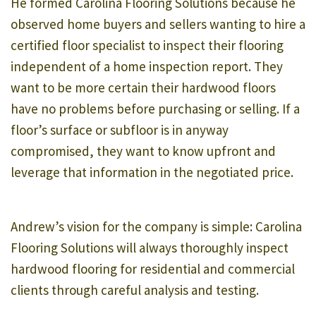
He formed Carolina Flooring Solutions because he
observed home buyers and sellers wanting to hire a
certified floor specialist to inspect their flooring
independent of a home inspection report. They
want to be more certain their hardwood floors
have no problems before purchasing or selling. If a
floor’s surface or subfloor is in anyway
compromised, they want to know upfront and
leverage that information in the negotiated price.
Andrew’s vision for the company is simple: Carolina
Flooring Solutions will always thoroughly inspect
hardwood flooring for residential and commercial
clients through careful analysis and testing.