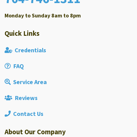
Monday to Sunday 8am to 8pm
Quick Links
Credentials
FAQ
Service Area
Reviews
Contact Us
About Our Company