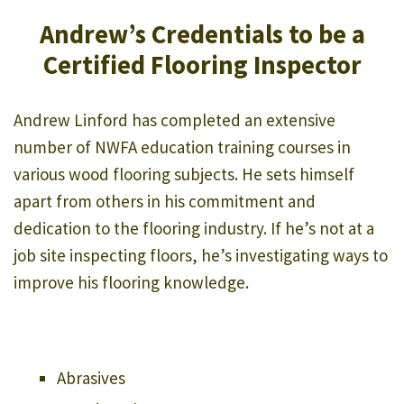
Andrew’s Credentials to be a
Certified Flooring Inspector
Andrew Linford has completed an extensive
number of NWFA education training courses in
various wood flooring subjects. He sets himself
apart from others in his commitment and
dedication to the flooring industry. If he’s not at a
job site inspecting floors, he’s investigating ways to
improve his flooring knowledge.
Abrasives