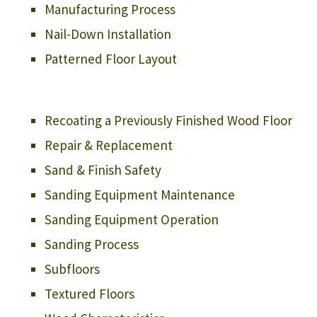
Manufacturing Process
Nail-Down Installation
Patterned Floor Layout
Recoating a Previously Finished Wood Floor
Repair & Replacement
Sand & Finish Safety
Sanding Equipment Maintenance
Sanding Equipment Operation
Sanding Process
Subfloors
Textured Floors