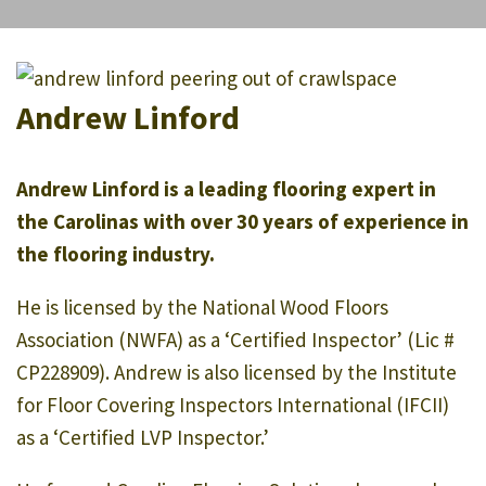
Andrew Linford
Andrew Linford is a leading flooring expert in
the Carolinas with over 30 years of experience in
the flooring industry.
He is licensed by the National Wood Floors
Association (NWFA) as a ‘Certified Inspector’ (Lic #
CP228909). Andrew is also licensed by the Institute
for Floor Covering Inspectors International (IFCII)
as a ‘Certified LVP Inspector.’