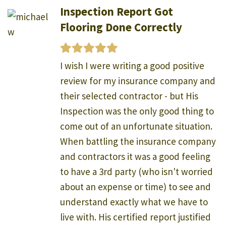
Inspection Report Got
Flooring Done Correctly
I wish I were writing a good positive
review for my insurance company and
their selected contractor - but His
Inspection was the only good thing to
come out of an unfortunate situation.
When battling the insurance company
and contractors it was a good feeling
to have a 3rd party (who isn't worried
about an expense or time) to see and
understand exactly what we have to
live with. His certified report justified