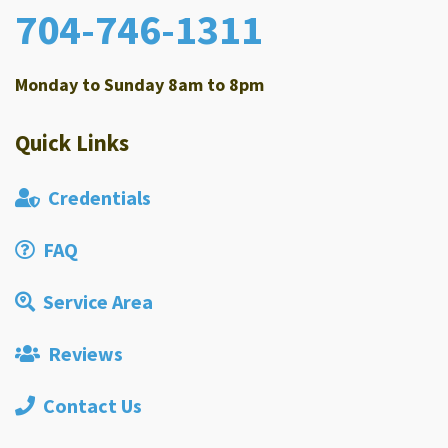
704-746-1311
Monday to Sunday 8am to 8pm
Quick Links
Credentials
FAQ
Service Area
Reviews
Contact Us