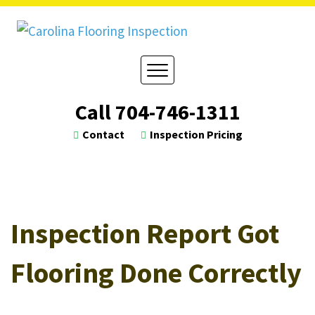
Skip
to
content
Call
704-746-1311
Contact
Inspection Pricing
Inspection Report Got
Flooring Done Correctly