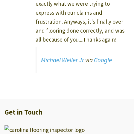
exactly what we were trying to
express with our claims and
frustration. Anyways, it's finally over
and flooring done correctly, and was
all because of you....Thanks again!
Michael Weller Jr
via
Google
Get in Touch